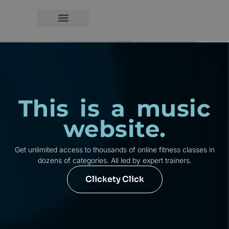
This is a music
website.
Get unlimited access to thousands of online fitness classes in
dozens of categories. All led by expert trainers.
Clickety Click